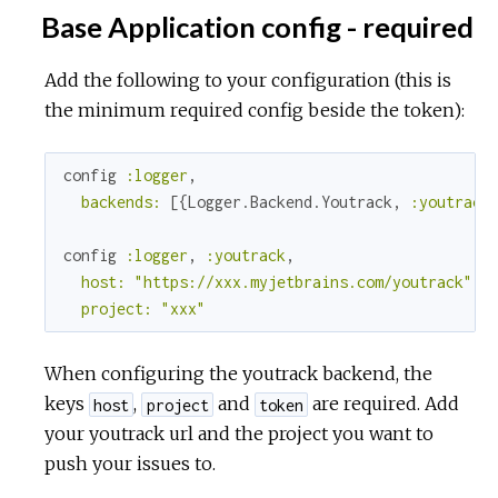
Base Application config - required
Add the following to your configuration (this is
the minimum required config beside the token):
config 
:logger
,

backends:
 [{Logger.Backend.Youtrack, 
:youtrack
}
config 
:logger
, 
:youtrack
,

host:
"https://xxx.myjetbrains.com/youtrack"
,

project:
"xxx"
When configuring the youtrack backend, the
keys
,
and
are required. Add
host
project
token
your youtrack url and the project you want to
push your issues to.