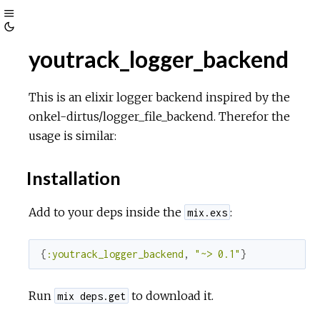
Toggle
Toggle
Sidebar
youtrack_logger_backend
Theme
This is an elixir logger backend inspired by the
onkel-dirtus/logger_file_backend. Therefor the
usage is similar:
Installation
Add to your deps inside the
:
mix.exs
{
:youtrack_logger_backend
, 
"~> 0.1"
}
Run
to download it.
mix deps.get