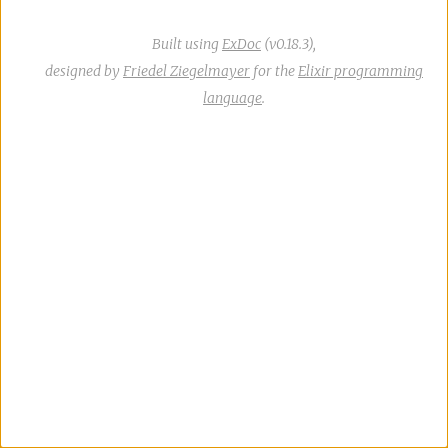
Built using
ExDoc
(v0.18.3),
designed by
Friedel Ziegelmayer
for the
Elixir programming
language
.