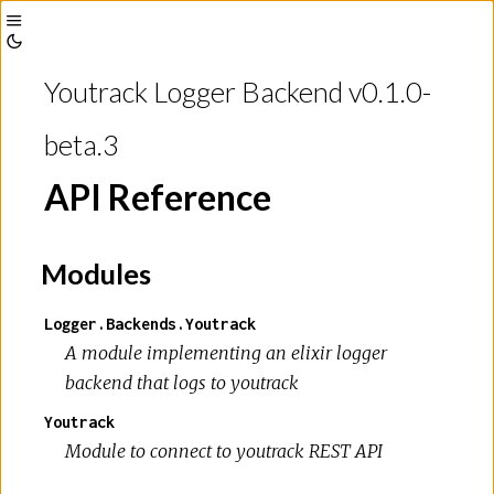
Toggle
Toggle
Sidebar
Youtrack Logger Backend v0.1.0-
Theme
beta.3
API Reference
Modules
Logger.Backends.Youtrack
A module implementing an elixir logger
backend that logs to youtrack
Youtrack
Module to connect to youtrack REST API